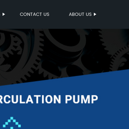
S
CONTACT US
ABOUT US