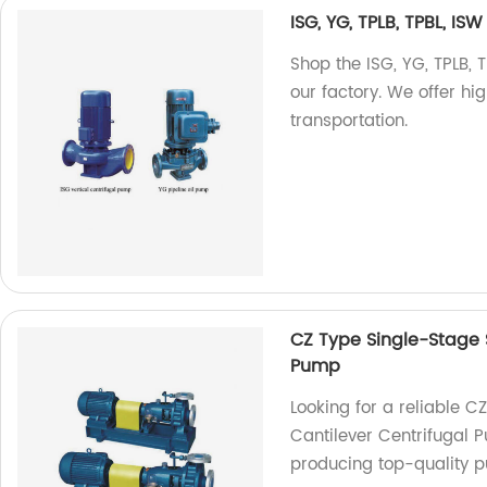
ISG, YG, TPLB, TPBL, IS
Shop the ISG, YG, TPLB, 
our factory. We offer hi
transportation.
CZ Type Single-Stage S
Pump
Looking for a reliable C
Cantilever Centrifugal 
producing top-quality 