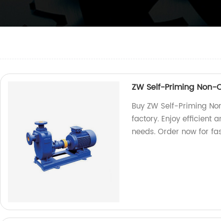
ZW Self-Priming Non
Buy ZW Self-Priming No
factory. Enjoy efficient
needs. Order now for fas