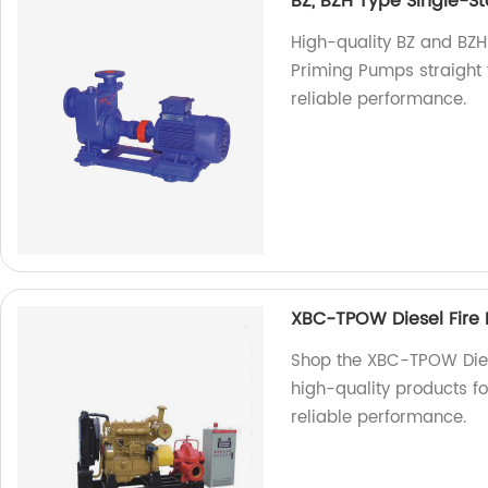
BZ, BZH Type Single-S
High-quality BZ and BZH
Priming Pumps straight f
reliable performance.
XBC-TPOW Diesel Fire
Shop the XBC-TPOW Diese
high-quality products fo
reliable performance.