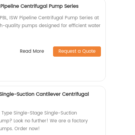
W Pipeline Centrifugal Pump Series
TPBL, ISW Pipeline Centrifugal Pump Series at
gh-quality pumps designed for efficient water
Read More
Request a Quote
ingle-Suction Cantilever Centrifugal
Z Type Single-Stage Single-Suction
Pump? Look no further! We are a factory
pumps. Order now!