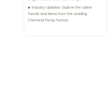
Industry Updates: Explore the Latest
Trends and News from the Leading
Chemical Pump Factory