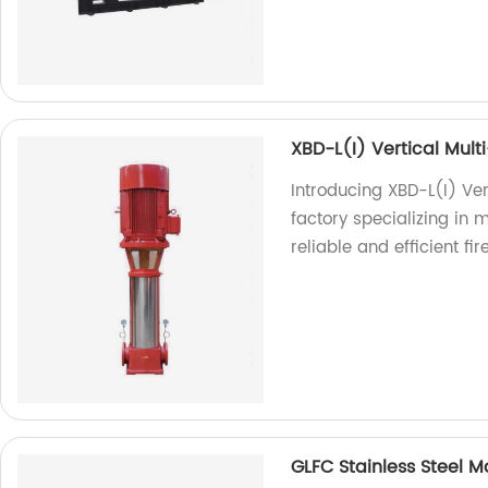
XBD-L(I) Vertical Mult
Introducing XBD-L(I) Ve
factory specializing in 
reliable and efficient fir
GLFC Stainless Steel 