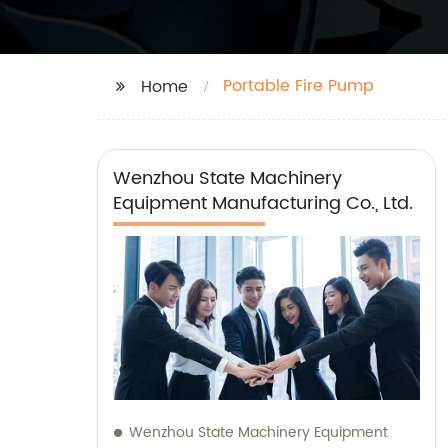
Portable Fire Pump
Home
Wenzhou State Machinery
Equipment Manufacturing Co., Ltd.
Wenzhou State Machinery Equipment