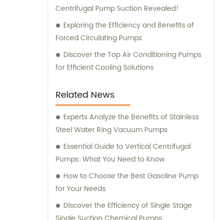
Centrifugal Pump Suction Revealed!
Exploring the Efficiency and Benefits of
Forced Circulating Pumps
Discover the Top Air Conditioning Pumps
for Efficient Cooling Solutions
Related News
Experts Analyze the Benefits of Stainless
Steel Water Ring Vacuum Pumps
Essential Guide to Vertical Centrifugal
Pumps: What You Need to Know
How to Choose the Best Gasoline Pump
for Your Needs
Discover the Efficiency of Single Stage
Single Suction Chemical Pumps