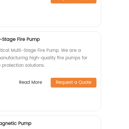
i-Stage Fire Pump
rtical Multi-Stage Fire Pump. We are a
manufacturing high-quality fire pumps for
e protection solutions.
Read More
Request a Quote
Magnetic Pump