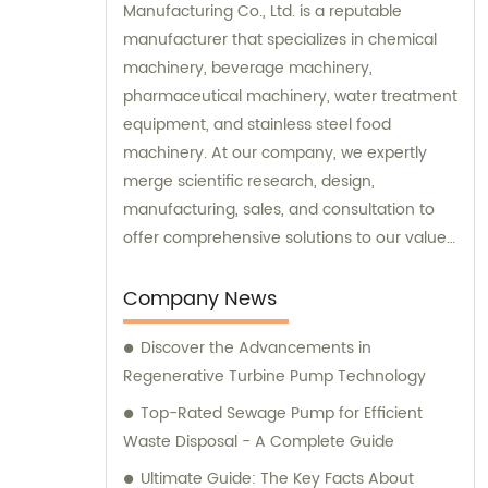
Manufacturing Co., Ltd. is a reputable
manufacturer that specializes in chemical
machinery, beverage machinery,
pharmaceutical machinery, water treatment
equipment, and stainless steel food
machinery. At our company, we expertly
merge scientific research, design,
manufacturing, sales, and consultation to
offer comprehensive solutions to our valued
clients. Our dedicated sales and
consultation teams are committed to
Company News
assisting you in finding the perfect
Discover the Advancements in
machinery and equipment to meet your
Regenerative Turbine Pump Technology
specific needs.
Top-Rated Sewage Pump for Efficient
Waste Disposal - A Complete Guide
Ultimate Guide: The Key Facts About