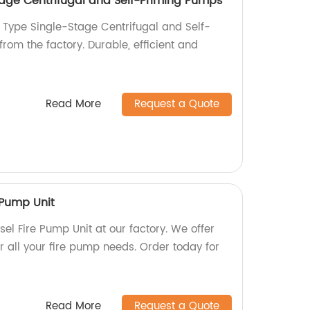
tage Centrifugal and Self-Priming Pumps
 Type Single-Stage Centrifugal and Self-
rom the factory. Durable, efficient and
Read More
Request a Quote
 Pump Unit
l Fire Pump Unit at our factory. We offer
r all your fire pump needs. Order today for
Read More
Request a Quote