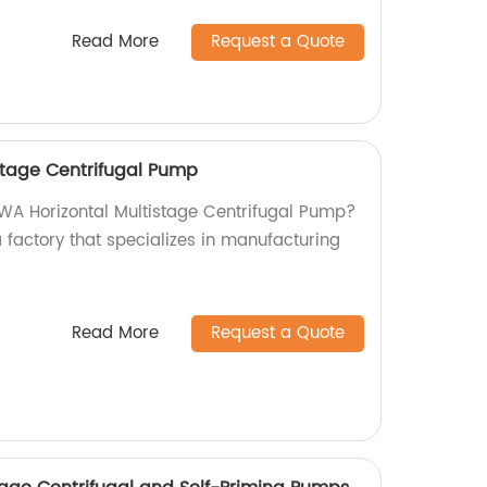
Read More
Request a Quote
stage Centrifugal Pump
TSWA Horizontal Multistage Centrifugal Pump?
a factory that specializes in manufacturing
Read More
Request a Quote