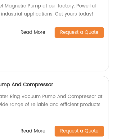
el Magnetic Pump at our factory. Powerful
r industrial applications. Get yours today!
Read More
Request a Quote
ump And Compressor
 Water Ring Vacuum Pump And Compressor at
wide range of reliable and efficient products
Read More
Request a Quote