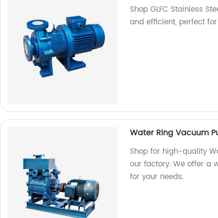
Shop GLFC Stainless Ste
and efficient, perfect fo
Water Ring Vacuum P
Shop for high-quality
our factory. We offer a 
for your needs.