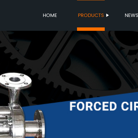
HOME
PRODUCTS
NEW