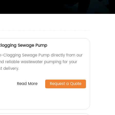
-Clogging Sewage Pump
n-Clogging Sewage Pump directly from our
 and reliable wastewater pumping for your
t delivery.
Read More
Request a Quote