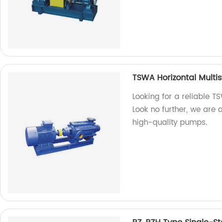
TSWA Horizontal Multi
Looking for a reliable 
Look no further, we are 
high-quality pumps.