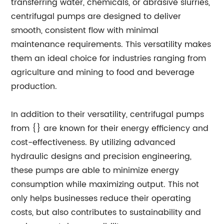
transferring water, chemicals, or abrasive slurries,
centrifugal pumps are designed to deliver
smooth, consistent flow with minimal
maintenance requirements. This versatility makes
them an ideal choice for industries ranging from
agriculture and mining to food and beverage
production.
In addition to their versatility, centrifugal pumps
from {} are known for their energy efficiency and
cost-effectiveness. By utilizing advanced
hydraulic designs and precision engineering,
these pumps are able to minimize energy
consumption while maximizing output. This not
only helps businesses reduce their operating
costs, but also contributes to sustainability and