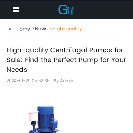
News
High-quality
Home
Centrifugal Pumps for
Sale: Find the Perfect
High-quality Centrifugal Pumps for
Pump for Your Needs
Sale: Find the Perfect Pump for Your
Needs
2024-01-29 05:53:35
By:Admin