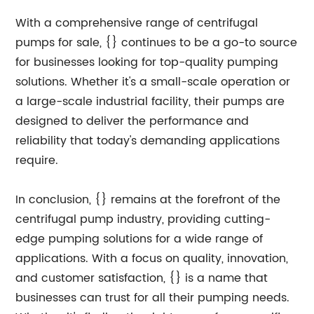
With a comprehensive range of centrifugal
pumps for sale, {} continues to be a go-to source
for businesses looking for top-quality pumping
solutions. Whether it's a small-scale operation or
a large-scale industrial facility, their pumps are
designed to deliver the performance and
reliability that today's demanding applications
require.
In conclusion, {} remains at the forefront of the
centrifugal pump industry, providing cutting-
edge pumping solutions for a wide range of
applications. With a focus on quality, innovation,
and customer satisfaction, {} is a name that
businesses can trust for all their pumping needs.