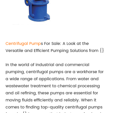
Centrifugal Pump
s For Sale: A Look at the
Versatile and Efficient Pumping Solutions from {}
In the world of industrial and commercial
pumping, centrifugal pumps are a workhorse for
a wide range of applications. From water and
wastewater treatment to chemical processing
and oil refining, these pumps are essential for
moving fluids efficiently and reliably. When it
comes to finding top-quality centrifugal pumps