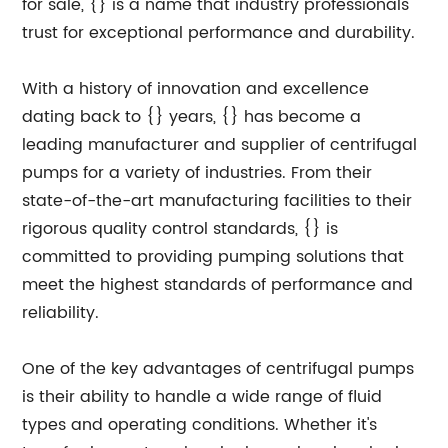
for sale, {} is a name that industry professionals
trust for exceptional performance and durability.
With a history of innovation and excellence
dating back to {} years, {} has become a
leading manufacturer and supplier of centrifugal
pumps for a variety of industries. From their
state-of-the-art manufacturing facilities to their
rigorous quality control standards, {} is
committed to providing pumping solutions that
meet the highest standards of performance and
reliability.
One of the key advantages of centrifugal pumps
is their ability to handle a wide range of fluid
types and operating conditions. Whether it's