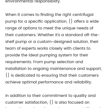
environmental responsibility.
When it comes to finding the right centrifugal
pump for a specific application, {} offers a wide
range of options to meet the unique needs of
their customers. Whether it's a standard off-the-
shelf pump or a custom-designed solution, their
team of experts works closely with clients to
provide the ideal pumping system for their
requirements. From pump selection and
installation to ongoing maintenance and support,
{} is dedicated to ensuring that their customers
achieve optimal performance and reliability.
In addition to their commitment to quality and
customer satisfaction, {} is also focused on