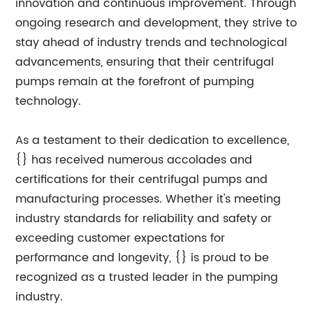
innovation and continuous improvement. Through
ongoing research and development, they strive to
stay ahead of industry trends and technological
advancements, ensuring that their centrifugal
pumps remain at the forefront of pumping
technology.
As a testament to their dedication to excellence,
{} has received numerous accolades and
certifications for their centrifugal pumps and
manufacturing processes. Whether it's meeting
industry standards for reliability and safety or
exceeding customer expectations for
performance and longevity, {} is proud to be
recognized as a trusted leader in the pumping
industry.