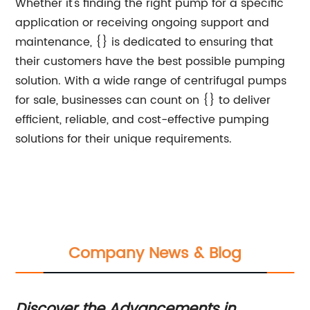
Whether it's finding the right pump for a specific
application or receiving ongoing support and
maintenance, {} is dedicated to ensuring that
their customers have the best possible pumping
solution. With a wide range of centrifugal pumps
for sale, businesses can count on {} to deliver
efficient, reliable, and cost-effective pumping
solutions for their unique requirements.
Company News & Blog
Discover the Advancements in
Ef