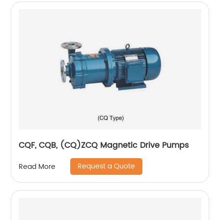
CQF, CQB, (CQ)ZCQ Magnetic Drive Pumps
Request a Quote
Read More