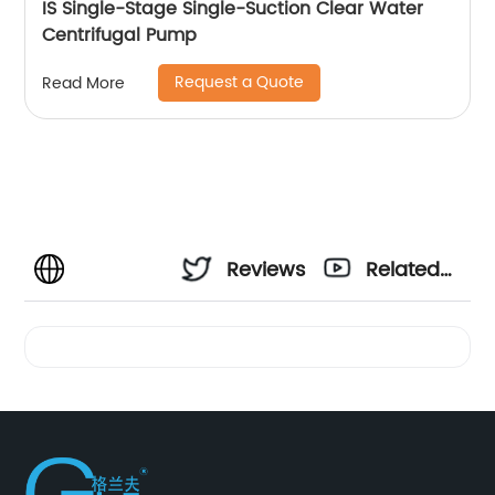
IS Single-Stage Single-Suction Clear Water
Centrifugal Pump
Request a Quote
Read More
Reviews
Related
Videos