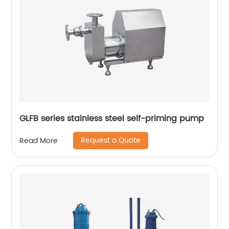
GLFB series stainless steel self-priming pump
Request a Quote
Read More