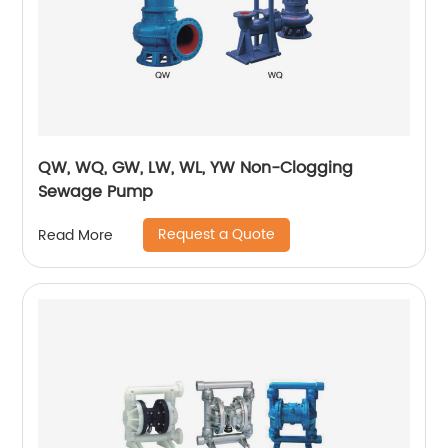
QW, WQ, GW, LW, WL, YW Non-Clogging
Sewage Pump
Request a Quote
Read More