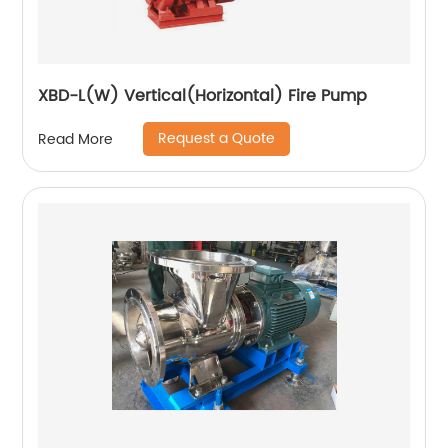
XBD-L(W) Vertical(Horizontal) Fire Pump
Request a Quote
Read More