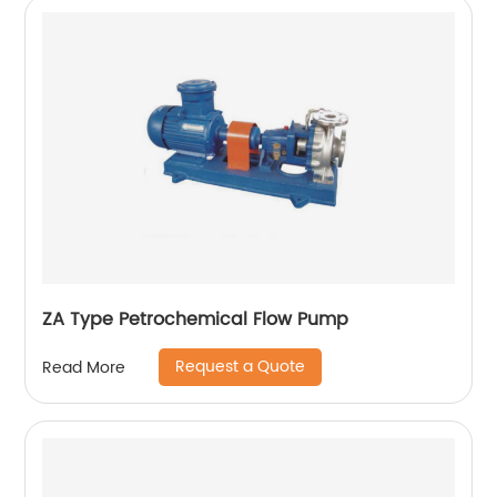
ZA Type Petrochemical Flow Pump
Request a Quote
Read More