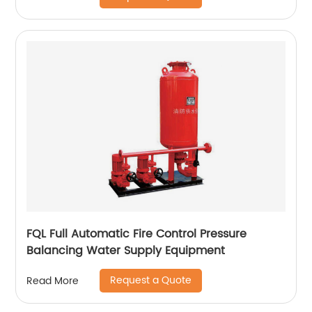
FQL Full Automatic Fire Control Pressure
Balancing Water Supply Equipment
Request a Quote
Read More