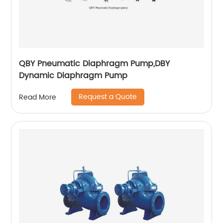
QBY Pneumatic Diaphragm Pump,DBY
Dynamic Diaphragm Pump
Request a Quote
Read More