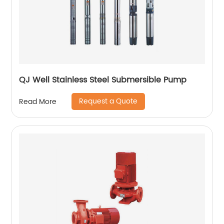
QJ Well Stainless Steel Submersible Pump
Request a Quote
Read More