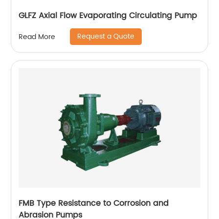
GLFZ Axial Flow Evaporating Circulating Pump
Request a Quote
Read More
FMB Type Resistance to Corrosion and
Abrasion Pumps