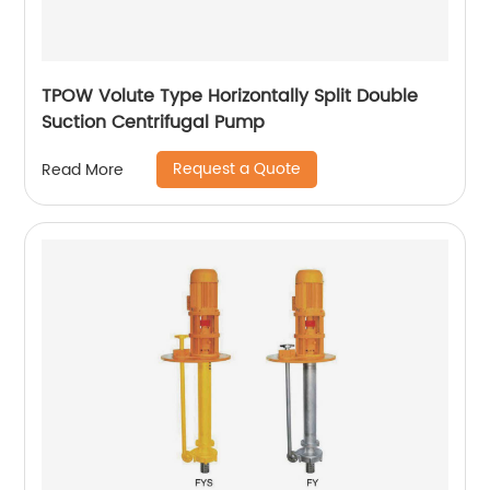
TPOW Volute Type Horizontally Split Double
Suction Centrifugal Pump
Request a Quote
Read More