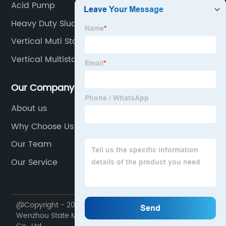
Acid Pump
Heavy Duty Sludge Pumps
Vertical Muti Stage Fire Pump
Vertical Multistage Pipeline Pump
Our Company
About us
Why Choose Us
Our Team
Our Service
@Copyright - 2020-2023 : All Rights Reserved.
Wenzhou State Machinery Equipment Manufacturing