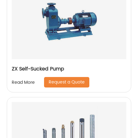
ZX Self-Sucked Pump
Request a Quote
Read More