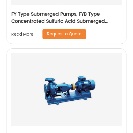
FY Type Submerged Pumps, FYB Type
Concentrated Sulfuric Acid Submerged
Pumps
Request a Quote
Read More