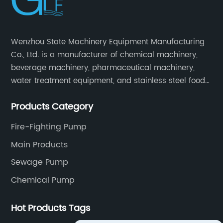
Wenzhou State Machinery Equipment Manufacturing
Co., Ltd. is a manufacturer of chemical machinery,
beverage machinery, pharmaceutical machinery,
water treatment equipment, and stainless steel food
machinery integrating scientific research, design,
Products Category
manufacturing and sales.
Fire-Fighting Pump
Main Products
Sewage Pump
Chemical Pump
Hot Products Tags