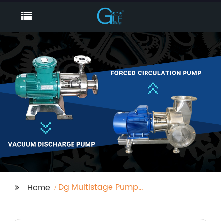
Dg Multistage Pump
Home
Factory