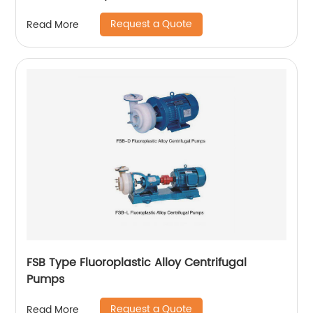
Request a Quote
Read More
FSB Type Fluoroplastic Alloy Centrifugal
Pumps
Request a Quote
Read More