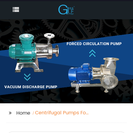
Centrifugal Pumps For
Home
Sale