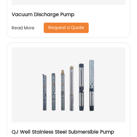
Vacuum Discharge Pump
Request a Quote
Read More
QJ Well Stainless Steel Submersible Pump