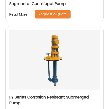
Segmental Centrifugal Pump
Request a Quote
Read More
FY Series Corrosion Resistant Submerged
Pump