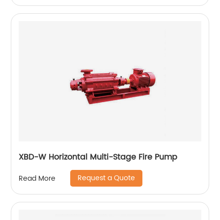
XBD-W Horizontal Multi-Stage Fire Pump
Request a Quote
Read More