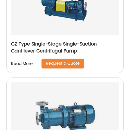
CZ Type Single-Stage Single-Suction
Cantilever Centrifugal Pump
Request a Quote
Read More