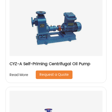
CYZ-A Self-Priming Centrifugal Oil Pump
Request a Quote
Read More