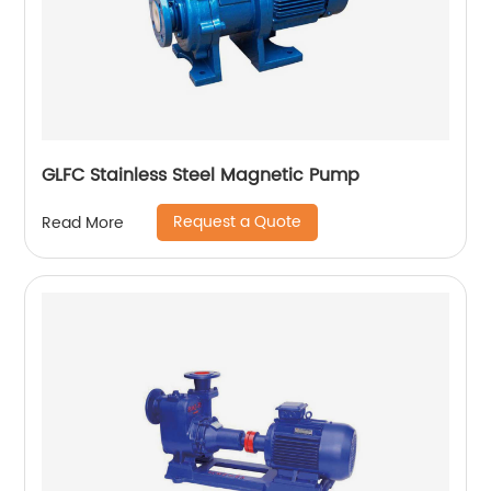
GLFC Stainless Steel Magnetic Pump
Request a Quote
Read More