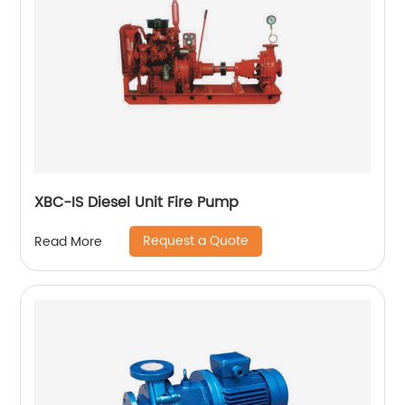
XBC-IS Diesel Unit Fire Pump
Request a Quote
Read More