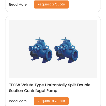
Request a Quote
Read More
TPOW Volute Type Horizontally Split Double
Suction Centrifugal Pump
Request a Quote
Read More