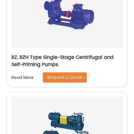
BZ, BZH Type Single-Stage Centrifugal and
Self-Priming Pumps
Request a Quote
Read More