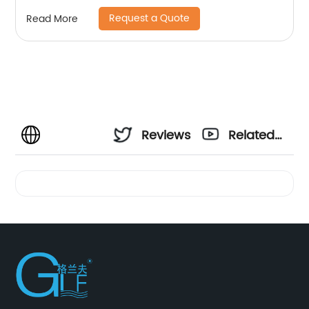
Request a Quote
Read More
Reviews
Related
Videos