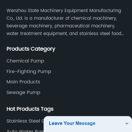
Wenzhou State Machinery Equipment Manufacturing
Co., Ltd. is a manufacturer of chemical machinery,
beverage machinery, pharmaceutical machinery,
water treatment equipment, and stainless steel food
machinery integrating scientific research, design,
Products Category
manufacturing and sales.
Chemical Pump
Fire-Fighting Pump
Main Products
Sewage Pump
Hot Products Tags
Stainless Steel Centrifugal Water Pump
Auto Water Pump