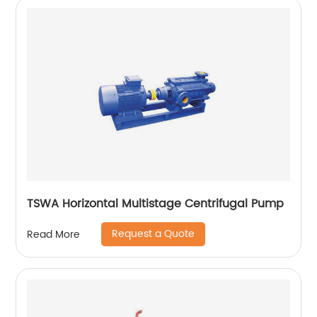
TSWA Horizontal Multistage Centrifugal Pump
Request a Quote
Read More