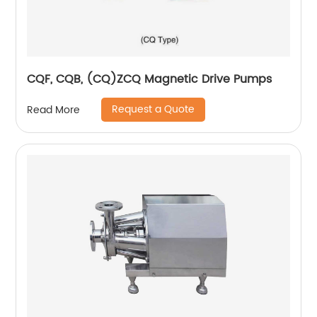
CQF, CQB, (CQ)ZCQ Magnetic Drive Pumps
Request a Quote
Read More