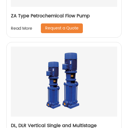
ZA Type Petrochemical Flow Pump
Request a Quote
Read More
DL, DLR Vertical Single and Multistage