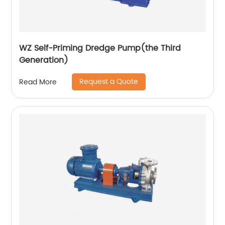
WZ Self-Priming Dredge Pump(the Third
Generation)
Request a Quote
Read More