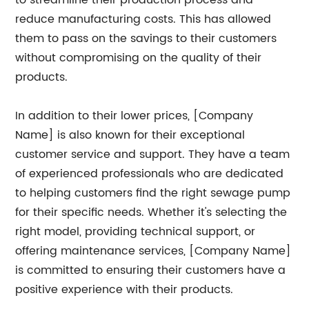
to streamline their production process and
reduce manufacturing costs. This has allowed
them to pass on the savings to their customers
without compromising on the quality of their
products.
In addition to their lower prices, [Company
Name] is also known for their exceptional
customer service and support. They have a team
of experienced professionals who are dedicated
to helping customers find the right sewage pump
for their specific needs. Whether it's selecting the
right model, providing technical support, or
offering maintenance services, [Company Name]
is committed to ensuring their customers have a
positive experience with their products.