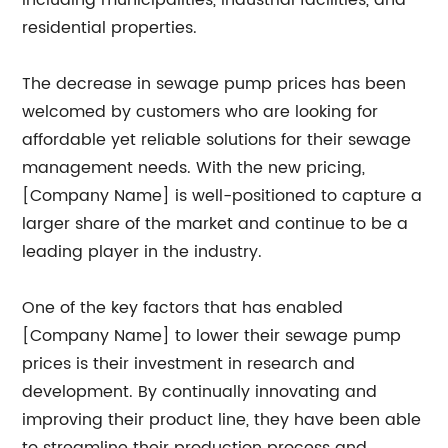
including municipalities, industrial facilities, and
residential properties.
The decrease in sewage pump prices has been
welcomed by customers who are looking for
affordable yet reliable solutions for their sewage
management needs. With the new pricing,
[Company Name] is well-positioned to capture a
larger share of the market and continue to be a
leading player in the industry.
One of the key factors that has enabled
[Company Name] to lower their sewage pump
prices is their investment in research and
development. By continually innovating and
improving their product line, they have been able