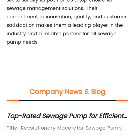
set to solidify its position as a top choice for
sewage management solutions. Their
commitment to innovation, quality, and customer
satisfaction makes them a leading player in the
industry and a reliable partner for all sewage
pump needs.
Company News & Blog
A
Top-Rated Sewage Pump for Efficient
T
Waste Disposal - A Complete Guide
So
al
Title: Revolutionary Macerator Sewage Pump
Di