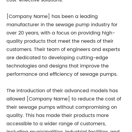
cost-effective solutions.
[Company Name] has been a leading
manufacturer in the sewage pump industry for
over 20 years, with a focus on providing high-
quality products that meet the needs of their
customers. Their team of engineers and experts
are dedicated to developing cutting-edge
technologies and designs that improve the
performance and efficiency of sewage pumps.
The introduction of their advanced models has
allowed [Company Name] to reduce the cost of
their sewage pumps without compromising on
quality. This has made their products more
accessible to a wider range of customers,