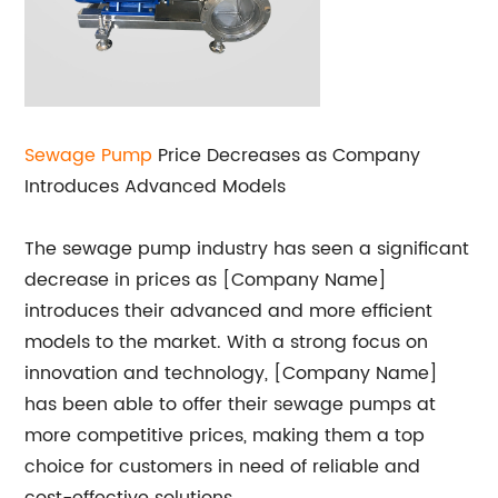
Sewage Pump
Price Decreases as Company
Introduces Advanced Models
The sewage pump industry has seen a significant
decrease in prices as [Company Name]
introduces their advanced and more efficient
models to the market. With a strong focus on
innovation and technology, [Company Name]
has been able to offer their sewage pumps at
more competitive prices, making them a top
choice for customers in need of reliable and