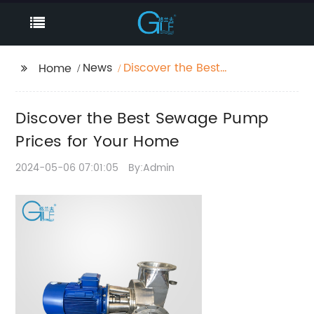
News
Discover the Best
Home
Sewage Pump Prices
for Your Home
Discover the Best Sewage Pump
Prices for Your Home
2024-05-06 07:01:05
By:Admin