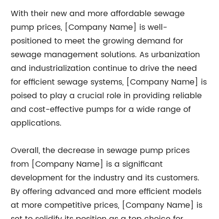
With their new and more affordable sewage
pump prices, [Company Name] is well-
positioned to meet the growing demand for
sewage management solutions. As urbanization
and industrialization continue to drive the need
for efficient sewage systems, [Company Name] is
poised to play a crucial role in providing reliable
and cost-effective pumps for a wide range of
applications.
Overall, the decrease in sewage pump prices
from [Company Name] is a significant
development for the industry and its customers.
By offering advanced and more efficient models
at more competitive prices, [Company Name] is